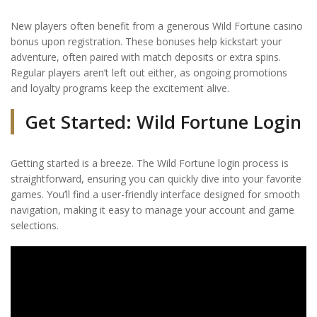
New players often benefit from a generous Wild Fortune casino
bonus upon registration. These bonuses help kickstart your
adventure, often paired with match deposits or extra spins.
Regular players aren’t left out either, as ongoing promotions
and loyalty programs keep the excitement alive.
Get Started: Wild Fortune Login
Getting started is a breeze. The Wild Fortune login process is
straightforward, ensuring you can quickly dive into your favorite
games. You’ll find a user-friendly interface designed for smooth
navigation, making it easy to manage your account and game
selections.