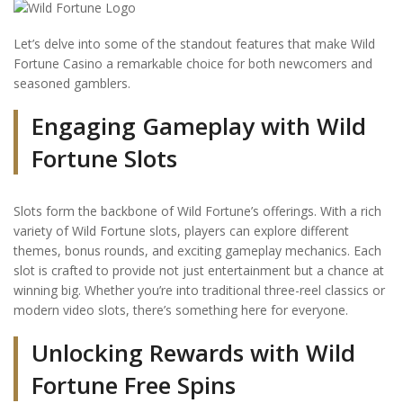
Let’s delve into some of the standout features that make Wild
Fortune Casino a remarkable choice for both newcomers and
seasoned gamblers.
Engaging Gameplay with Wild
Fortune Slots
Slots form the backbone of Wild Fortune’s offerings. With a rich
variety of Wild Fortune slots, players can explore different
themes, bonus rounds, and exciting gameplay mechanics. Each
slot is crafted to provide not just entertainment but a chance at
winning big. Whether you’re into traditional three-reel classics or
modern video slots, there’s something here for everyone.
Unlocking Rewards with Wild
Fortune Free Spins