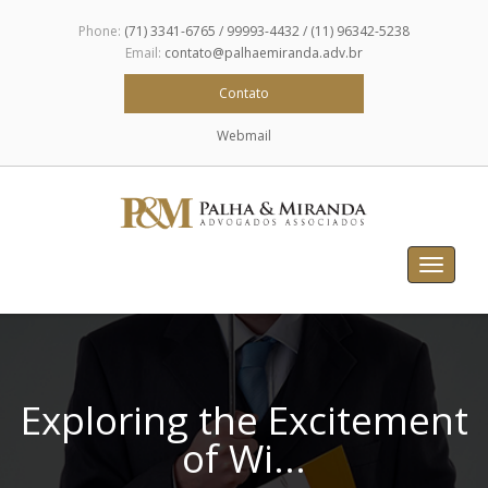
Phone:
(71) 3341-6765 / 99993-4432 / (11) 96342-5238
Email:
contato@palhaemiranda.adv.br
Contato
Webmail
Toggle
navigat
Exploring the Excitement
of Wi...