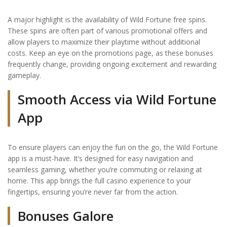
A major highlight is the availability of Wild Fortune free spins.
These spins are often part of various promotional offers and
allow players to maximize their playtime without additional
costs. Keep an eye on the promotions page, as these bonuses
frequently change, providing ongoing excitement and rewarding
gameplay.
Smooth Access via Wild Fortune
App
To ensure players can enjoy the fun on the go, the Wild Fortune
app is a must-have. It’s designed for easy navigation and
seamless gaming, whether you’re commuting or relaxing at
home. This app brings the full casino experience to your
fingertips, ensuring you’re never far from the action.
Bonuses Galore