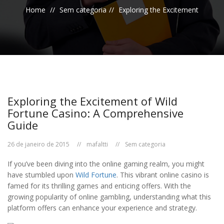
Home
Sem categoria
Exploring the Excitement
Exploring the Excitement of Wild
Fortune Casino: A Comprehensive
Guide
26 de janeiro de 2015
mafaltti
Sem categoria
If you’ve been diving into the online gaming realm, you might
have stumbled upon
Wild Fortune
. This vibrant online casino is
famed for its thrilling games and enticing offers. With the
growing popularity of online gambling, understanding what this
platform offers can enhance your experience and strategy.