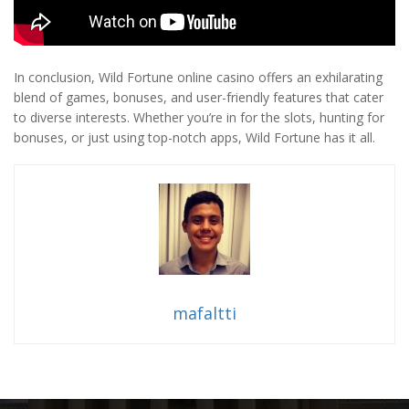
In conclusion, Wild Fortune online casino offers an exhilarating
blend of games, bonuses, and user-friendly features that cater
to diverse interests. Whether you’re in for the slots, hunting for
bonuses, or just using top-notch apps, Wild Fortune has it all.
mafaltti