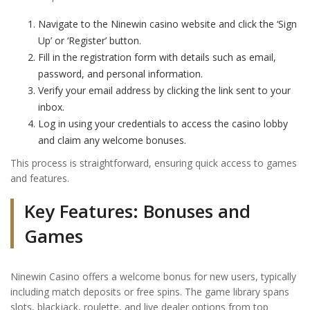
Navigate to the Ninewin casino website and click the ‘Sign
Up’ or ‘Register’ button.
Fill in the registration form with details such as email,
password, and personal information.
Verify your email address by clicking the link sent to your
inbox.
Log in using your credentials to access the casino lobby
and claim any welcome bonuses.
This process is straightforward, ensuring quick access to games
and features.
Key Features: Bonuses and
Games
Ninewin Casino offers a welcome bonus for new users, typically
including match deposits or free spins. The game library spans
slots, blackjack, roulette, and live dealer options from top