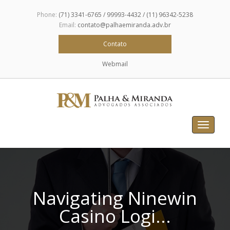
Phone:
(71) 3341-6765 / 99993-4432 / (11) 96342-5238
Email:
contato@palhaemiranda.adv.br
Contato
Webmail
Toggle
navigat
Navigating Ninewin
Casino Logi...