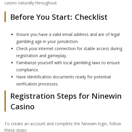
casino naturally throughout.
Before You Start: Checklist
Ensure you have a valid email address and are of legal
gambling age in your jurisdiction.
Check your internet connection for stable access during
registration and gameplay.
Familiarize yourself with local gambling laws to ensure
compliance.
Have identification documents ready for potential
verification processes.
Registration Steps for Ninewin
Casino
To create an account and complete the Ninewin login, follow
these steps: