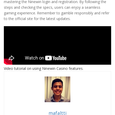
mastering the Ninewin login and registration. By following the
steps and checking the specs, users can enjoy a seamless
gaming experience. Remember to gamble responsibly and refer
to the official site for the latest updates.
Video tutorial on using Ninewin Casino features.
mafaltti