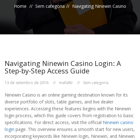
Home
Sem categoria
Navigating Ninewin Casino
Navigating Ninewin Casino Login: A
Step-by-Step Access Guide
13 de setembro de 2016
mafaltti
Sem categoria
Ninewin Casino is an online gaming destination known for its
diverse portfolio of slots, table games, and live dealer
experiences. Accessing these features begins with the Ninewin
login process, which this guide covers from registration to basic
specifications. For direct access, visit the official
Ninewin casino
login
page. This overview ensures a smooth start for new users,
incorporating keywords like Ninewin login, Ninewin, and Ninewin