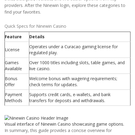
providers. After the Ninewin login, explore these categories to
find your favorites.
Quick Specs for Ninewin Casino
Feature
Details
Operates under a Curacao gaming license for
License
regulated play.
Games
Over 1000 titles including slots, table games, and
Available
live casino.
Bonus
Welcome bonus with wagering requirements;
Offer
check terms for updates.
Payment
Supports credit cards, e-wallets, and bank
Methods
transfers for deposits and withdrawals.
Visual interface of Ninewin Casino showcasing game options.
In summary, this guide provides a concise overview for