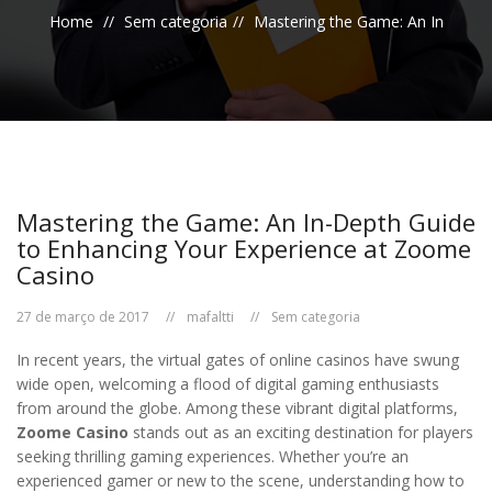
Home
Sem categoria
Mastering the Game: An In
Mastering the Game: An In-Depth Guide
to Enhancing Your Experience at Zoome
Casino
27 de março de 2017
mafaltti
Sem categoria
In recent years, the virtual gates of online casinos have swung
wide open, welcoming a flood of digital gaming enthusiasts
from around the globe. Among these vibrant digital platforms,
Zoome Casino
stands out as an exciting destination for players
seeking thrilling gaming experiences. Whether you’re an
experienced gamer or new to the scene, understanding how to