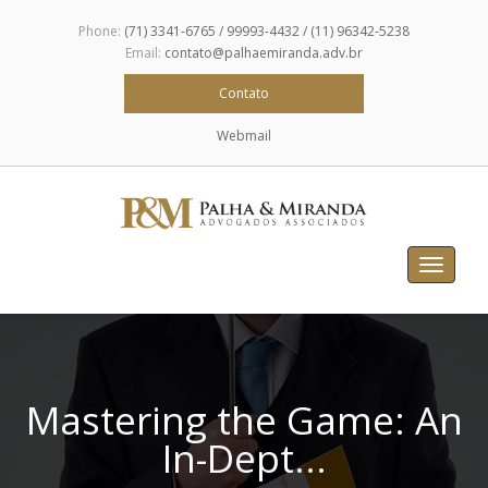
Phone:
(71) 3341-6765 / 99993-4432 / (11) 96342-5238
Email:
contato@palhaemiranda.adv.br
Contato
Webmail
Toggle
navigat
Mastering the Game: An
In-Dept...