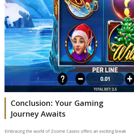
Conclusion: Your Gaming
Journey Awaits
Embracing the world of Zoome Casino offers an exciting break