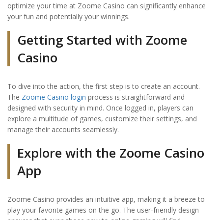
optimize your time at Zoome Casino can significantly enhance
your fun and potentially your winnings.
Getting Started with Zoome
Casino
To dive into the action, the first step is to create an account.
The
Zoome Casino login
process is straightforward and
designed with security in mind. Once logged in, players can
explore a multitude of games, customize their settings, and
manage their accounts seamlessly.
Explore with the Zoome Casino
App
Zoome Casino provides an intuitive app, making it a breeze to
play your favorite games on the go. The user-friendly design