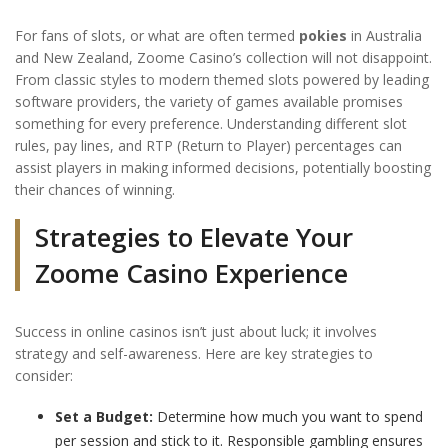
For fans of slots, or what are often termed
pokies
in Australia
and New Zealand, Zoome Casino’s collection will not disappoint.
From classic styles to modern themed slots powered by leading
software providers, the variety of games available promises
something for every preference. Understanding different slot
rules, pay lines, and RTP (Return to Player) percentages can
assist players in making informed decisions, potentially boosting
their chances of winning.
Strategies to Elevate Your
Zoome Casino Experience
Success in online casinos isn’t just about luck; it involves
strategy and self-awareness. Here are key strategies to
consider:
Set a Budget:
Determine how much you want to spend
per session and stick to it. Responsible gambling ensures