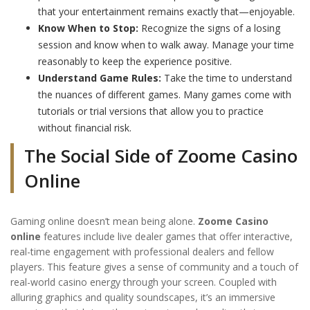
that your entertainment remains exactly that—enjoyable.
Know When to Stop:
Recognize the signs of a losing
session and know when to walk away. Manage your time
reasonably to keep the experience positive.
Understand Game Rules:
Take the time to understand
the nuances of different games. Many games come with
tutorials or trial versions that allow you to practice
without financial risk.
The Social Side of Zoome Casino
Online
Gaming online doesn’t mean being alone.
Zoome Casino
online
features include live dealer games that offer interactive,
real-time engagement with professional dealers and fellow
players. This feature gives a sense of community and a touch of
real-world casino energy through your screen. Coupled with
alluring graphics and quality soundscapes, it’s an immersive