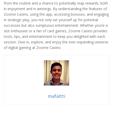
from the routine and a chance to potentially reap rewards, both
in enjoyment and in winnings. By understanding the features of
Zoome Casino, using the app, accessing bonuses, and engaging
in strategic play, you not only set yourself up for potential
successes but also sumptuous entertainment. Whether you’re a
slot enthusiast or a fan of card games, Zoome Casino provides
tools, tips, and entertainment to keep you delighted with each
session. Dive in, explore, and enjoy the ever-expanding universe
of digital gaming at Zoome Casino.
mafaltti