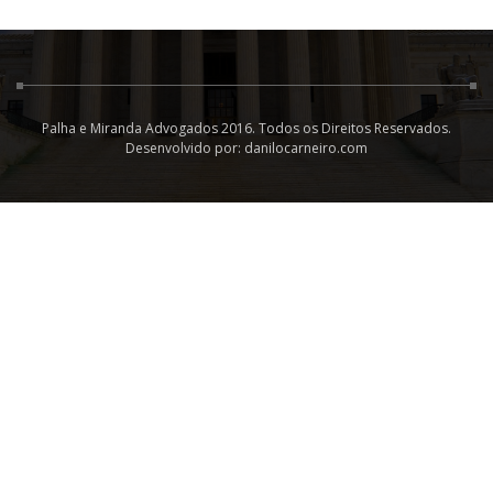
Palha e Miranda Advogados 2016. Todos os Direitos Reservados.
Desenvolvido por: danilocarneiro.com