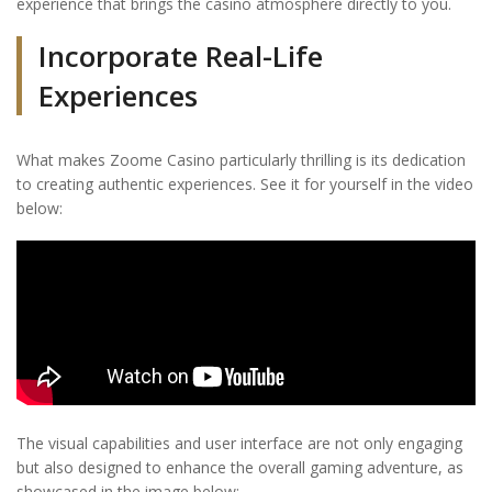
experience that brings the casino atmosphere directly to you.
Incorporate Real-Life
Experiences
What makes Zoome Casino particularly thrilling is its dedication
to creating authentic experiences. See it for yourself in the video
below:
The visual capabilities and user interface are not only engaging
but also designed to enhance the overall gaming adventure, as
showcased in the image below: