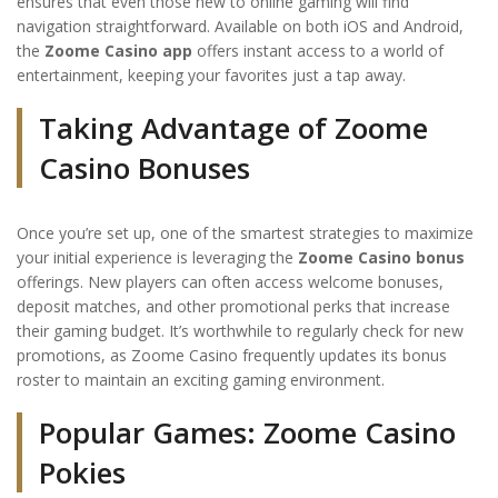
ensures that even those new to online gaming will find
navigation straightforward. Available on both iOS and Android,
the
Zoome Casino app
offers instant access to a world of
entertainment, keeping your favorites just a tap away.
Taking Advantage of Zoome
Casino Bonuses
Once you’re set up, one of the smartest strategies to maximize
your initial experience is leveraging the
Zoome Casino bonus
offerings. New players can often access welcome bonuses,
deposit matches, and other promotional perks that increase
their gaming budget. It’s worthwhile to regularly check for new
promotions, as Zoome Casino frequently updates its bonus
roster to maintain an exciting gaming environment.
Popular Games: Zoome Casino
Pokies