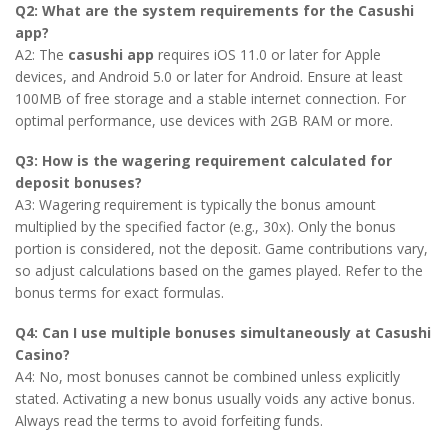
Q2: What are the system requirements for the Casushi
app?
A2: The
casushi app
requires iOS 11.0 or later for Apple
devices, and Android 5.0 or later for Android. Ensure at least
100MB of free storage and a stable internet connection. For
optimal performance, use devices with 2GB RAM or more.
Q3: How is the wagering requirement calculated for
deposit bonuses?
A3: Wagering requirement is typically the bonus amount
multiplied by the specified factor (e.g., 30x). Only the bonus
portion is considered, not the deposit. Game contributions vary,
so adjust calculations based on the games played. Refer to the
bonus terms for exact formulas.
Q4: Can I use multiple bonuses simultaneously at Casushi
Casino?
A4: No, most bonuses cannot be combined unless explicitly
stated. Activating a new bonus usually voids any active bonus.
Always read the terms to avoid forfeiting funds.