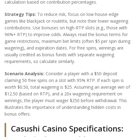
calculation based on contribution percentages.
Strategy Tips:
To reduce risk, focus on low-house-edge
games like blackjack or roulette, but note their lower wagering
contributions. Use bonuses on high-RTP slots (e.g., those with
96%+ RTP) to improve odds. Always read the bonus terms for
game restrictions, maximum bet limits (often $5 per spin during
wagering), and expiration dates. For free spins, winnings are
usually credited as bonus funds with separate wagering
requirements, so calculate similarly.
Scenario Analysis:
Consider a player with a $50 deposit
claiming 50 free spins on a slot with 95% RTP. If each spin is
worth $0.50, total wagering is $25. Assuming an average win of
$12.50 (based on RTP), and a 20x wagering requirement on
winnings, the player must wager $250 before withdrawal. This
illustrates the importance of understanding hidden costs in
bonus offers.
Casushi Casino Specifications: