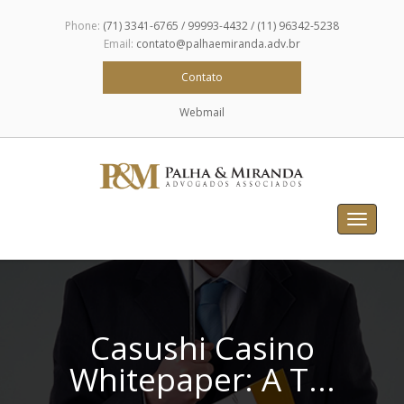
Phone:
(71) 3341-6765 / 99993-4432 / (11) 96342-5238
Email:
contato@palhaemiranda.adv.br
Contato
Webmail
Toggle
navigat
Casushi Casino
Whitepaper: A T...