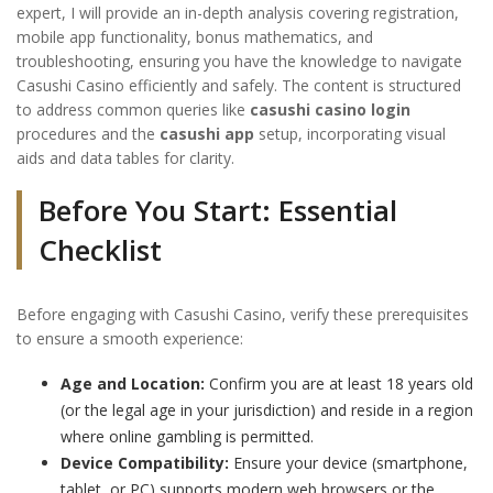
expert, I will provide an in-depth analysis covering registration,
mobile app functionality, bonus mathematics, and
troubleshooting, ensuring you have the knowledge to navigate
Casushi Casino efficiently and safely. The content is structured
to address common queries like
casushi casino login
procedures and the
casushi app
setup, incorporating visual
aids and data tables for clarity.
Before You Start: Essential
Checklist
Before engaging with Casushi Casino, verify these prerequisites
to ensure a smooth experience:
Age and Location:
Confirm you are at least 18 years old
(or the legal age in your jurisdiction) and reside in a region
where online gambling is permitted.
Device Compatibility:
Ensure your device (smartphone,
tablet, or PC) supports modern web browsers or the