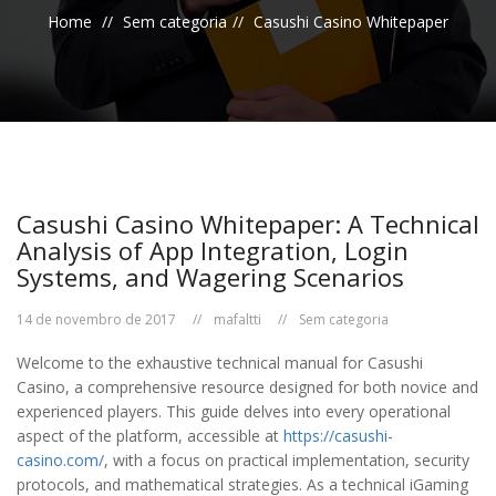
Home
Sem categoria
Casushi Casino Whitepaper
Casushi Casino Whitepaper: A Technical
Analysis of App Integration, Login
Systems, and Wagering Scenarios
14 de novembro de 2017
mafaltti
Sem categoria
Welcome to the exhaustive technical manual for Casushi
Casino, a comprehensive resource designed for both novice and
experienced players. This guide delves into every operational
aspect of the platform, accessible at
https://casushi-
casino.com/
, with a focus on practical implementation, security
protocols, and mathematical strategies. As a technical iGaming