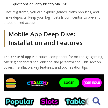
questions or verify identity via SMS.
Once registered, you can explore games, claim bonuses, and
make deposits. Keep your login details confidential to prevent
unauthorized access.
Mobile App Deep Dive:
Installation and Features
The
casushi app
is a critical component for on-the-go gaming,
offering enhanced convenience and performance. This section
covers installation, key features, and optimization tips.