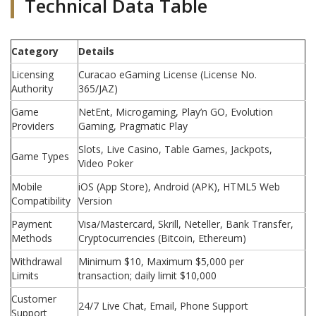
Technical Data Table
Category
Details
Licensing
Curacao eGaming License (License No.
Authority
365/JAZ)
Game
NetEnt, Microgaming, Play’n GO, Evolution
Providers
Gaming, Pragmatic Play
Slots, Live Casino, Table Games, Jackpots,
Game Types
Video Poker
Mobile
iOS (App Store), Android (APK), HTML5 Web
Compatibility
Version
Payment
Visa/Mastercard, Skrill, Neteller, Bank Transfer,
Methods
Cryptocurrencies (Bitcoin, Ethereum)
Withdrawal
Minimum $10, Maximum $5,000 per
Limits
transaction; daily limit $10,000
Customer
24/7 Live Chat, Email, Phone Support
Support