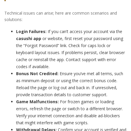
Technical issues can arise; here are common scenarios and
solutions:
Login Failures:
If you can’t access your account via the
casushi app
or website, first reset your password using
the “Forgot Password” link. Check for caps lock or
keyboard layout issues. If problems persist, clear browser
cache or reinstall the app. Contact support with error
codes if available.
Bonus Not Credited:
Ensure you’ve met all terms, such
as minimum deposit or using the correct bonus code.
Reload the page or log out and back in. If unresolved,
provide transaction details to customer support.
Game Malfunctions:
For frozen games or loading
errors, refresh the page or switch to a different browser.
Verify your internet connection and disable ad-blockers
that might interfere with game scripts.
Withdrawal Delays:
Confirm your account is verified and