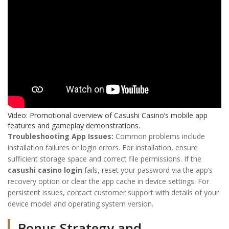
Video: Promotional overview of Casushi Casino’s mobile app
features and gameplay demonstrations.
Troubleshooting App Issues:
Common problems include
installation failures or login errors. For installation, ensure
sufficient storage space and correct file permissions. If the
casushi casino login
fails, reset your password via the app’s
recovery option or clear the app cache in device settings. For
persistent issues, contact customer support with details of your
device model and operating system version.
Bonus Strategy and