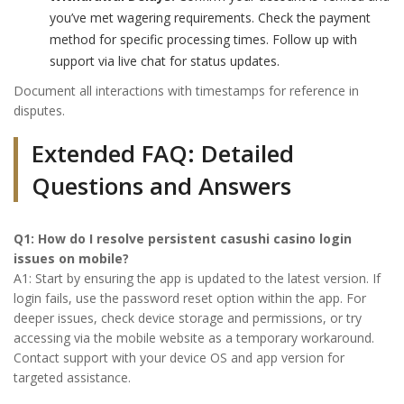
you’ve met wagering requirements. Check the payment
method for specific processing times. Follow up with
support via live chat for status updates.
Document all interactions with timestamps for reference in
disputes.
Extended FAQ: Detailed
Questions and Answers
Q1: How do I resolve persistent
casushi casino login
issues on mobile?
A1: Start by ensuring the app is updated to the latest version. If
login fails, use the password reset option within the app. For
deeper issues, check device storage and permissions, or try
accessing via the mobile website as a temporary workaround.
Contact support with your device OS and app version for
targeted assistance.