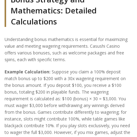
Mathematics: Detailed
Calculations
Understanding bonus mathematics is essential for maximizing
value and meeting wagering requirements. Casushi Casino
offers various bonuses, such as welcome packages and free
spins, each with specific terms.
Example Calculation:
Suppose you claim a 100% deposit
match bonus up to $200 with a 30x wagering requirement on
the bonus amount. If you deposit $100, you receive a $100
bonus, totaling $200 in playable funds. The wagering
requirement is calculated as: $100 (bonus) × 30 = $3,000. You
must wager $3,000 before withdrawing any winnings derived
from the bonus. Games contribute differently to wagering; for
instance, slots might contribute 100%, while table games like
blackjack contribute 10%. If you play slots exclusively, you need
to wager the full $3,000. However, if you mix games, adjust the