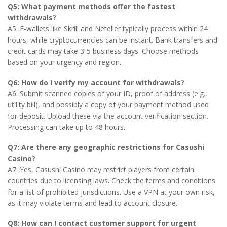
Q5: What payment methods offer the fastest
withdrawals?
A5: E-wallets like Skrill and Neteller typically process within 24
hours, while cryptocurrencies can be instant. Bank transfers and
credit cards may take 3-5 business days. Choose methods
based on your urgency and region.
Q6: How do I verify my account for withdrawals?
A6: Submit scanned copies of your ID, proof of address (e.g.,
utility bill), and possibly a copy of your payment method used
for deposit. Upload these via the account verification section.
Processing can take up to 48 hours.
Q7: Are there any geographic restrictions for Casushi
Casino?
A7: Yes, Casushi Casino may restrict players from certain
countries due to licensing laws. Check the terms and conditions
for a list of prohibited jurisdictions. Use a VPN at your own risk,
as it may violate terms and lead to account closure.
Q8: How can I contact customer support for urgent