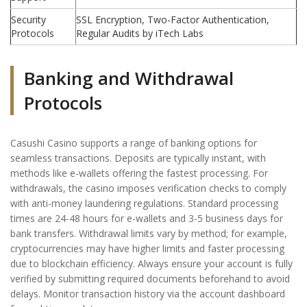
Security
SSL Encryption, Two-Factor Authentication,
Protocols
Regular Audits by iTech Labs
Banking and Withdrawal
Protocols
Casushi Casino supports a range of banking options for
seamless transactions. Deposits are typically instant, with
methods like e-wallets offering the fastest processing. For
withdrawals, the casino imposes verification checks to comply
with anti-money laundering regulations. Standard processing
times are 24-48 hours for e-wallets and 3-5 business days for
bank transfers. Withdrawal limits vary by method; for example,
cryptocurrencies may have higher limits and faster processing
due to blockchain efficiency. Always ensure your account is fully
verified by submitting required documents beforehand to avoid
delays. Monitor transaction history via the account dashboard