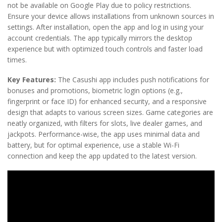
not be available on Google Play due to policy restrictions.
Ensure your device allows installations from unknown sources in
settings. After installation, open the app and log in using your
account credentials. The app typically mirrors the desktop
experience but with optimized touch controls and faster load
times.
Key Features:
The Casushi app includes push notifications for
bonuses and promotions, biometric login options (e.g.,
fingerprint or face ID) for enhanced security, and a responsive
design that adapts to various screen sizes. Game categories are
neatly organized, with filters for slots, live dealer games, and
jackpots. Performance-wise, the app uses minimal data and
battery, but for optimal experience, use a stable Wi-Fi
connection and keep the app updated to the latest version.