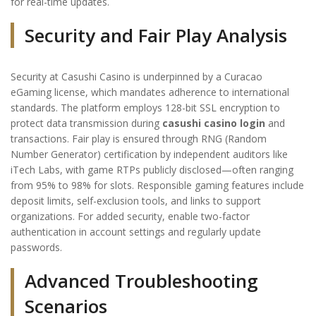
for real-time updates.
Security and Fair Play Analysis
Security at Casushi Casino is underpinned by a Curacao
eGaming license, which mandates adherence to international
standards. The platform employs 128-bit SSL encryption to
protect data transmission during
casushi casino login
and
transactions. Fair play is ensured through RNG (Random
Number Generator) certification by independent auditors like
iTech Labs, with game RTPs publicly disclosed—often ranging
from 95% to 98% for slots. Responsible gaming features include
deposit limits, self-exclusion tools, and links to support
organizations. For added security, enable two-factor
authentication in account settings and regularly update
passwords.
Advanced Troubleshooting
Scenarios