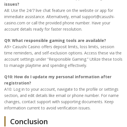
issues?
A8: Use the 24/7 live chat feature on the website or app for
immediate assistance. Alternatively, email support@casushi-
casino.com or call the provided phone number. Have your
account details ready for faster resolution.
Q9: What responsible gaming tools are available?
A9> Casushi Casino offers deposit limits, loss limits, session
time reminders, and self-exclusion options. Access these via the
account settings under “Responsible Gaming.” Utilize these tools
to manage playtime and spending effectively.
Q10: How do I update my personal information after
registration?
A10: Log in to your account, navigate to the profile or settings
section, and edit details like email or phone number. For name
changes, contact support with supporting documents. Keep
information current to avoid verification issues.
Conclusion