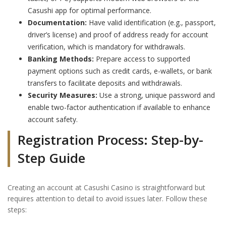
Casushi app for optimal performance.
Documentation:
Have valid identification (e.g., passport,
driver’s license) and proof of address ready for account
verification, which is mandatory for withdrawals.
Banking Methods:
Prepare access to supported
payment options such as credit cards, e-wallets, or bank
transfers to facilitate deposits and withdrawals.
Security Measures:
Use a strong, unique password and
enable two-factor authentication if available to enhance
account safety.
Registration Process: Step-by-
Step Guide
Creating an account at Casushi Casino is straightforward but
requires attention to detail to avoid issues later. Follow these
steps: