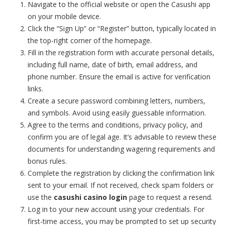
Navigate to the official website or open the Casushi app
on your mobile device.
Click the “Sign Up” or “Register” button, typically located in
the top-right corner of the homepage.
Fill in the registration form with accurate personal details,
including full name, date of birth, email address, and
phone number. Ensure the email is active for verification
links.
Create a secure password combining letters, numbers,
and symbols. Avoid using easily guessable information.
Agree to the terms and conditions, privacy policy, and
confirm you are of legal age. It’s advisable to review these
documents for understanding wagering requirements and
bonus rules.
Complete the registration by clicking the confirmation link
sent to your email. If not received, check spam folders or
use the
casushi casino login
page to request a resend.
Log in to your new account using your credentials. For
first-time access, you may be prompted to set up security