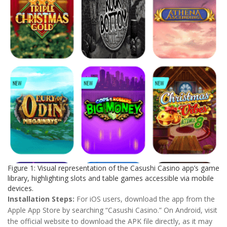
Figure 1: Visual representation of the Casushi Casino app’s game
library, highlighting slots and table games accessible via mobile
devices.
Installation Steps:
For iOS users, download the app from the
Apple App Store by searching “Casushi Casino.” On Android, visit
the official website to download the APK file directly, as it may