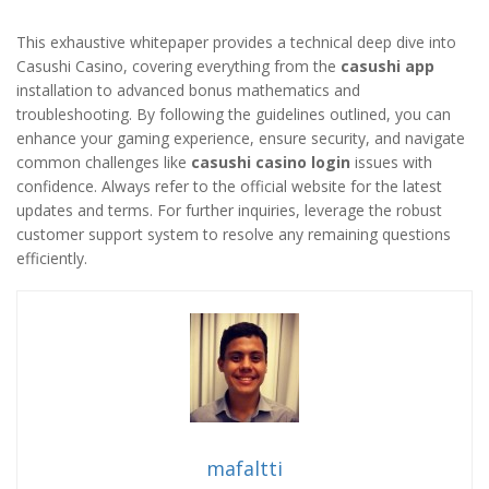
This exhaustive whitepaper provides a technical deep dive into
Casushi Casino, covering everything from the
casushi app
installation to advanced bonus mathematics and
troubleshooting. By following the guidelines outlined, you can
enhance your gaming experience, ensure security, and navigate
common challenges like
casushi casino login
issues with
confidence. Always refer to the official website for the latest
updates and terms. For further inquiries, leverage the robust
customer support system to resolve any remaining questions
efficiently.
mafaltti