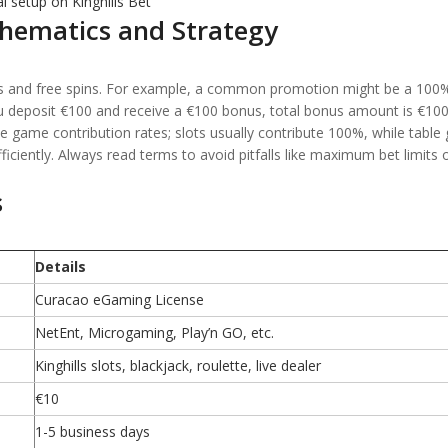
al setup on Kinghills Bet
hematics and Strategy
ers and free spins. For example, a common promotion might be a 100
 you deposit €100 and receive a €100 bonus, total bonus amount is €1
e game contribution rates; slots usually contribute 100%, while tab
ficiently. Always read terms to avoid pitfalls like maximum bet limits o
s
Details
Curacao eGaming License
NetEnt, Microgaming, Play’n GO, etc.
Kinghills slots, blackjack, roulette, live dealer
€10
1-5 business days