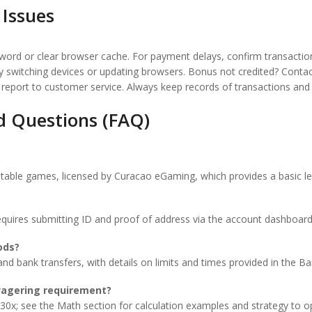
Issues
ssword or clear browser cache. For payment delays, confirm transacti
y switching devices or updating browsers. Bonus not credited? Contac
eport to customer service. Always keep records of transactions and
d Questions (FAQ)
nd table games, licensed by Curacao eGaming, which provides a basic lev
 requires submitting ID and proof of address via the account dashboar
ods?
, and bank transfers, with details on limits and times provided in the B
wagering requirement?
30x; see the Math section for calculation examples and strategy to o