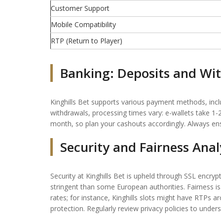
Customer Support
Mobile Compatibility
RTP (Return to Player)
Banking: Deposits and Wi
Kinghills Bet supports various payment methods, inclu
withdrawals, processing times vary: e-wallets take 1
month, so plan your cashouts accordingly. Always ensu
Security and Fairness Anal
Security at Kinghills Bet is upheld through SSL encry
stringent than some European authorities. Fairness 
rates; for instance, Kinghills slots might have RTPs 
protection. Regularly review privacy policies to under