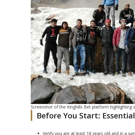
Screenshot of the Kinghills Bet platform highlightin
Before You Start: Essential
Verify you are at least 18 years old and in a jur