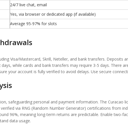
24/7 live chat, email
Yes, via browser or dedicated app (if available)
Average 95-97% for slots
thdrawals
ding Visa/Mastercard, Skrill, Neteller, and bank transfers. Deposits 
-2 days, while cards and bank transfers may require 3-5 days. There a
re your account is fully verified to avoid delays. Use secure connecti
ysis
ption, safeguarding personal and payment information. The Curacao li
is verified via RNG (Random Number Generator) certifications from i
around 96%, meaning long-term returns are predictable. Enable two-fac
stand data usage.