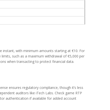
are instant, with minimum amounts starting at €10. For
re limits, such as a maximum withdrawal of €5,000 per
ons when transacting to protect financial data.
cense ensures regulatory compliance, though it’s less
ndependent auditors like iTech Labs. Check game RTP
tor authentication if available for added account