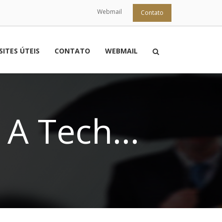
Webmail
Contato
SITES ÚTEIS
CONTATO
WEBMAIL
 A Tech...