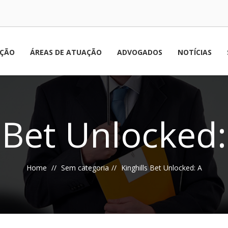
AÇÃO
ÁREAS DE ATUAÇÃO
ADVOGADOS
NOTÍCIAS
 Bet Unlocked:
Home
Sem categoria
Kinghills Bet Unlocked: A