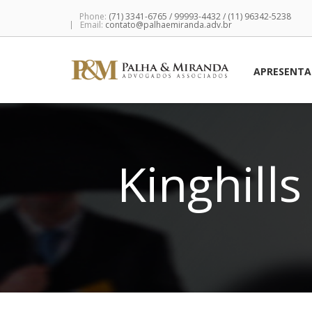
Phone:
(71) 3341-6765 / 99993-4432 / (11) 96342-5238
Email:
contato@palhaemiranda.adv.br
APRESENT
Kinghills