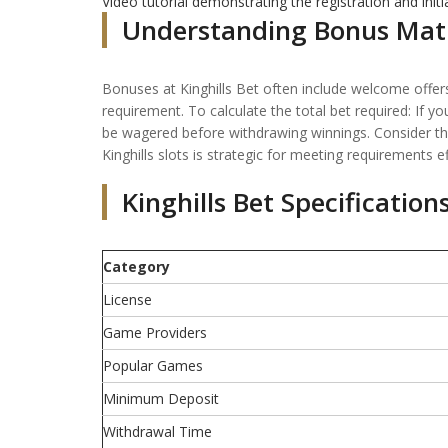
Video tutorial demonstrating the registration and initi
Understanding Bonus Mat
Bonuses at Kinghills Bet often include welcome off
requirement. To calculate the total bet required: If
be wagered before withdrawing winnings. Consider th
Kinghills slots is strategic for meeting requirements ef
Kinghills Bet Specification
Category
License
Game Providers
Popular Games
Minimum Deposit
Withdrawal Time