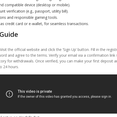
nd compatible device (desktop or mobile).
verification (e.g., passport, utility bill).
tions and responsible gaming tools.
 credit card or e-wallet, for seamless transactions.
 Guide
isit the official website and click the ‘Sign Up’ button. Fill in the regi
word and agree to the terms. Verify your email via a confirmation lin
ry for withdrawals. Once verified, you can make your first deposit 
to 24 hours.