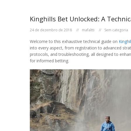
Kinghills Bet Unlocked: A Techni
24 de dezembro de 2018
mafaltti
Sem categoria
Welcome to this exhaustive technical guide on
Kinghi
into every aspect, from registration to advanced str
protocols, and troubleshooting, all designed to enha
for informed betting.