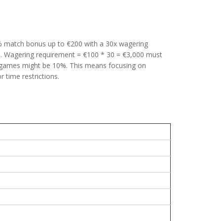
% match bonus up to €200 with a 30x wagering
00. Wagering requirement = €100 * 30 = €3,000 must
le games might be 10%. This means focusing on
r time restrictions.