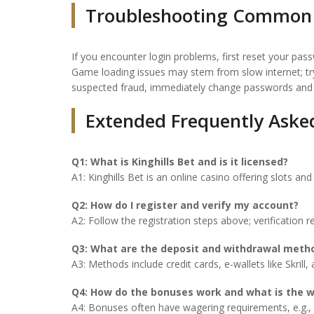
Troubleshooting Common 
If you encounter login problems, first reset your pa
Game loading issues may stem from slow internet; tr
suspected fraud, immediately change passwords and r
Extended Frequently Aske
Q1: What is Kinghills Bet and is it licensed?
A1: Kinghills Bet is an online casino offering slots a
Q2: How do I register and verify my account?
A2: Follow the registration steps above; verification
Q3: What are the deposit and withdrawal meth
A3: Methods include credit cards, e-wallets like Skrill
Q4: How do the bonuses work and what is the 
A4: Bonuses often have wagering requirements, e.g., 