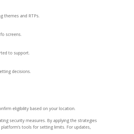
ying themes and RTPs.
fo screens.
rted to support.
etting decisions.
firm eligibility based on your location.
gating security measures. By applying the strategies
atform’s tools for setting limits. For updates,