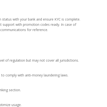
on status with your bank and ensure KYC is complete.
t support with promotion codes ready. In case of
 communications for reference.
el of regulation but may not cover all jurisdictions.
d to comply with anti-money laundering laws.
anking section.
ptimize usage.