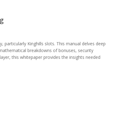
ng
, particularly Kinghills slots. This manual delves deep
er mathematical breakdowns of bonuses, security
ayer, this whitepaper provides the insights needed