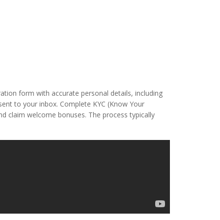
stration form with accurate personal details, including
k sent to your inbox. Complete KYC (Know Your
and claim welcome bonuses. The process typically