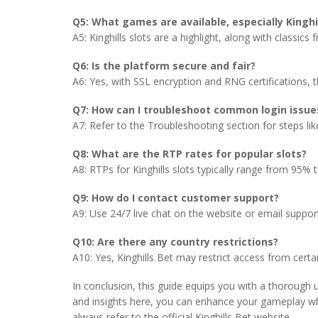
Q5: What games are available, especially Kinghil
A5: Kinghills slots are a highlight, along with classi
Q6: Is the platform secure and fair?
A6: Yes, with SSL encryption and RNG certifications,
Q7: How can I troubleshoot common login issue
A7: Refer to the Troubleshooting section for steps li
Q8: What are the RTP rates for popular slots?
A8: RTPs for Kinghills slots typically range from 95% 
Q9: How do I contact customer support?
A9: Use 24/7 live chat on the website or email suppo
Q10: Are there any country restrictions?
A10: Yes, Kinghills Bet may restrict access from certa
In conclusion, this guide equips you with a thorough u
and insights here, you can enhance your gameplay whi
always refer to the official Kinghills Bet website.