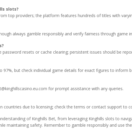
ls slots?
cs from top providers; the platform features hundreds of titles with var
 though always gamble responsibly and verify fairness through game in
s?
ke password resets or cache clearing; persistent issues should be repo
to 97%, but check individual game details for exact figures to inform b
rt@kinghillscasino.eu.com for prompt assistance with any queries.
in countries due to licensing; check the terms or contact support to con
nderstanding of Kinghills Bet, from leveraging Kinghills slots to navi
le maintaining safety. Remember to gamble responsibly and use the pl