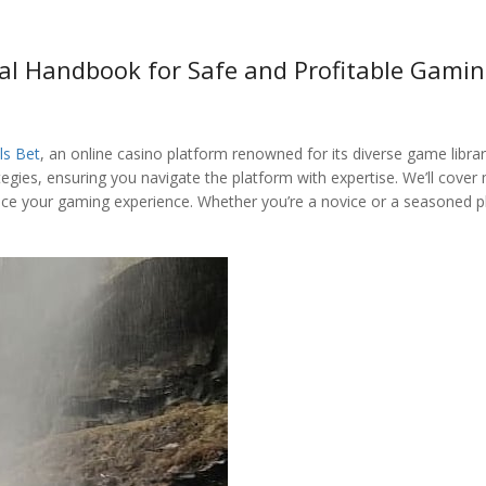
cal Handbook for Safe and Profitable Gami
lls Bet
, an online casino platform renowned for its diverse game library
ategies, ensuring you navigate the platform with expertise. We’ll cov
nce your gaming experience. Whether you’re a novice or a seasoned pl