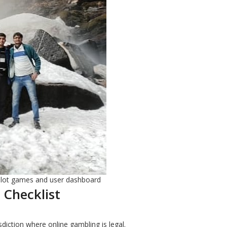
g slot games and user dashboard
 Checklist
isdiction where online gambling is legal.