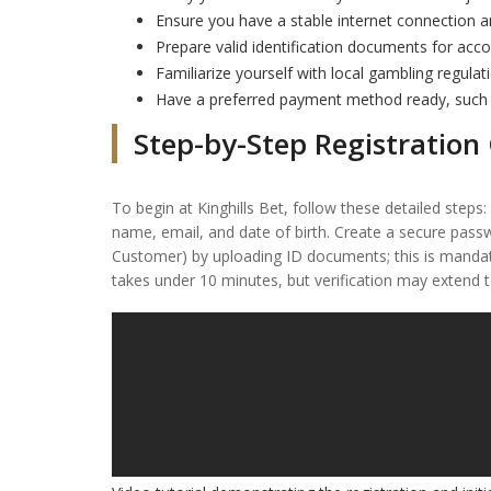
Ensure you have a stable internet connection a
Prepare valid identification documents for account 
Familiarize yourself with local gambling regula
Have a preferred payment method ready, such as
Step-by-Step Registration
To begin at Kinghills Bet, follow these detailed steps: V
name, email, and date of birth. Create a secure pass
Customer) by uploading ID documents; this is mandato
takes under 10 minutes, but verification may extend 