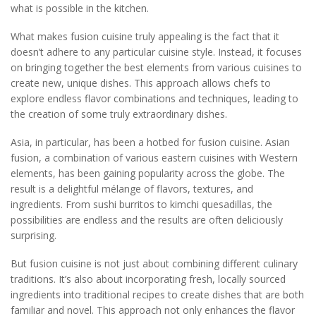
what is possible in the kitchen.
What makes fusion cuisine truly appealing is the fact that it
doesn’t adhere to any particular cuisine style. Instead, it focuses
on bringing together the best elements from various cuisines to
create new, unique dishes. This approach allows chefs to
explore endless flavor combinations and techniques, leading to
the creation of some truly extraordinary dishes.
Asia, in particular, has been a hotbed for fusion cuisine. Asian
fusion, a combination of various eastern cuisines with Western
elements, has been gaining popularity across the globe. The
result is a delightful mélange of flavors, textures, and
ingredients. From sushi burritos to kimchi quesadillas, the
possibilities are endless and the results are often deliciously
surprising.
But fusion cuisine is not just about combining different culinary
traditions. It’s also about incorporating fresh, locally sourced
ingredients into traditional recipes to create dishes that are both
familiar and novel. This approach not only enhances the flavor