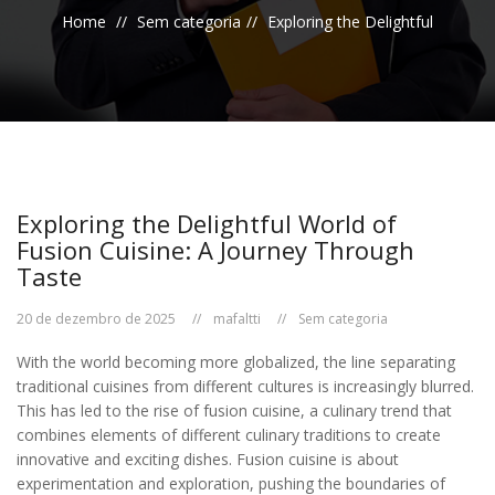
Home
Sem categoria
Exploring the Delightful
Exploring the Delightful World of
Fusion Cuisine: A Journey Through
Taste
20 de dezembro de 2025
mafaltti
Sem categoria
With the world becoming more globalized, the line separating
traditional cuisines from different cultures is increasingly blurred.
This has led to the rise of fusion cuisine, a culinary trend that
combines elements of different culinary traditions to create
innovative and exciting dishes. Fusion cuisine is about
experimentation and exploration, pushing the boundaries of