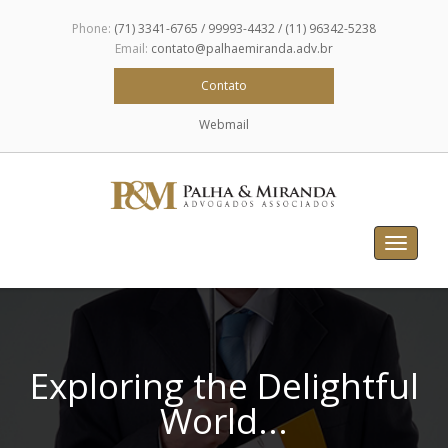
Phone:
(71) 3341-6765 / 99993-4432 / (11) 96342-5238
Email:
contato@palhaemiranda.adv.br
Contato
Webmail
Toggle
navigat
Exploring the Delightful
World...