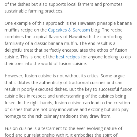
of the dishes but also supports local farmers and promotes
sustainable farming practices.
One example of this approach is the Hawaiian pineapple banana
muffins recipe on the
Cupcakes & Sarcasm
blog. The recipe
combines the tropical flavors of Hawaii with the comforting
familiarity of a classic banana muffin. The end result is a
delightful treat that perfectly encapsulates the ethos of fusion
cuisine. This is one of the
best recipes
for anyone looking to dip
their toes into the world of fusion cuisine.
However, fusion cuisine is not without its critics. Some argue
that it dilutes the authenticity of traditional cuisines and can
result in poorly executed dishes. But the key to successful fusion
cuisine lies in respect and understanding of the cuisines being
fused. In the right hands, fusion cuisine can lead to the creation
of dishes that are not only innovative and exciting but also pay
homage to the rich culinary traditions they draw from.
Fusion cuisine is a testament to the ever-evolving nature of
food and our relationship with it. It embodies the spirit of