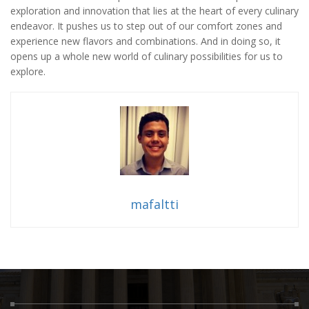
exploration and innovation that lies at the heart of every culinary
endeavor. It pushes us to step out of our comfort zones and
experience new flavors and combinations. And in doing so, it
opens up a whole new world of culinary possibilities for us to
explore.
mafaltti